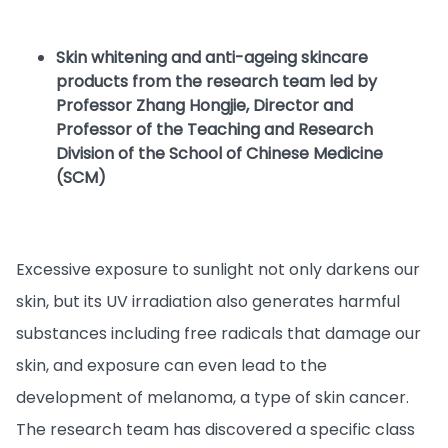
Skin whitening and anti-ageing skincare
products from the research team led by
Professor Zhang Hongjie, Director and
Professor of the Teaching and Research
Division of the School of Chinese Medicine
(SCM)
Excessive exposure to sunlight not only darkens our
skin, but its UV irradiation also generates harmful
substances including free radicals that damage our
skin, and exposure can even lead to the
development of melanoma, a type of skin cancer.
The research team has discovered a specific class