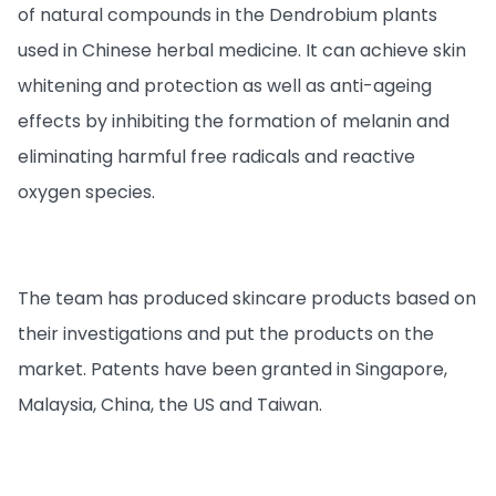
of natural compounds in the Dendrobium plants
used in Chinese herbal medicine. It can achieve skin
whitening and protection as well as anti-ageing
effects by inhibiting the formation of melanin and
eliminating harmful free radicals and reactive
oxygen species.
The team has produced skincare products based on
their investigations and put the products on the
market. Patents have been granted in Singapore,
Malaysia, China, the US and Taiwan.