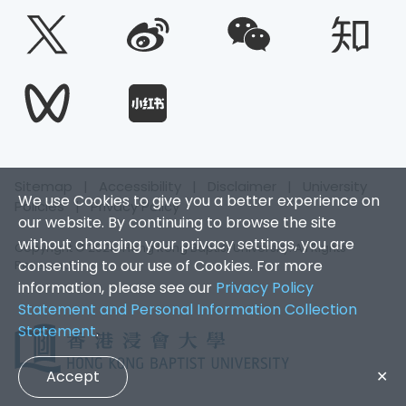
Sitemap
|
Accessibility
|
Disclaimer
|
University
We use Cookies to give you a better experience on
Policies
|
Privacy Policy
our website. By continuing to browse the site
without changing your privacy settings, you are
Copyright © 2026. Hong Kong Baptist University. All Rights
consenting to our use of Cookies. For more
Reserved.
information, please see our
Privacy Policy
Statement and Personal Information Collection
Statement
.
Accept
✕