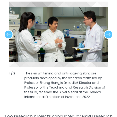
1 / 2
The skin whitening and anti-ageing skincare
products developed by the research team led by
Professor Zhang Hongjie (middle), Director and
Professor of the Teaching and Research Division of
the SCM, received the Silver Medal at the Geneva
International Exhibition of Inventions 2022.
Two research projects conducted by HKBU research