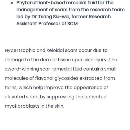
Phytonutrient-based remedial fluid for the
management of scars from the research team
led by Dr Tsang Siu-wai, former Research
Assistant Professor of SCM
Hypertrophic and keloidal scars occur due to
damage to the dermal tissue upon skin injury. The
award-winning scar remedial fluid contains small
molecules of flavanol glycosides extracted from
ferns, which help improve the appearance of
elevated scars by suppressing the activated
myofibroblasts in the skin.