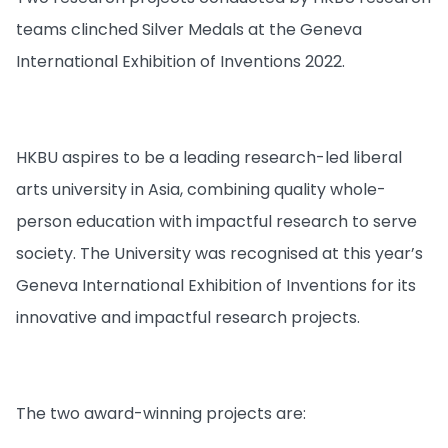
teams clinched Silver Medals at the Geneva
International Exhibition of Inventions 2022.
HKBU aspires to be a leading research-led liberal
arts university in Asia, combining quality whole-
person education with impactful research to serve
society. The University was recognised at this year’s
Geneva International Exhibition of Inventions for its
innovative and impactful research projects.
The two award-winning projects are: