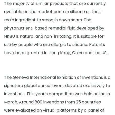
The majority of similar products that are currently
available on the market contain silicone as their
main ingredient to smooth down scars. The
phytonutrient-based remedial fluid developed by
HKBU is natural and non-irritating. It is suitable for
use by people who are allergic to silicone. Patents
have been granted in Hong Kong, China and the US.
The Geneva International Exhibition of Inventions is a
signature global annual event devoted exclusively to
inventions. This year’s competition was held online in
March. Around 800 inventions from 25 countries
were evaluated on virtual platforms by a panel of