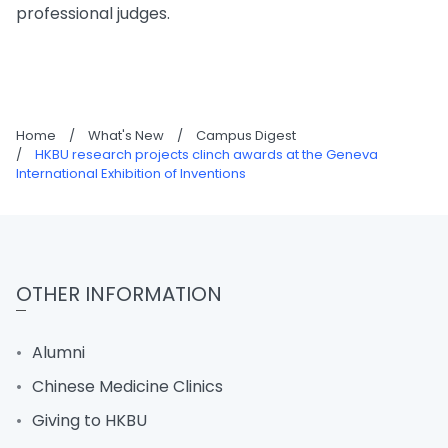
professional judges.
Home
/
What's New
/
Campus Digest
/
HKBU research projects clinch awards at the Geneva
International Exhibition of Inventions
OTHER INFORMATION
Alumni
Chinese Medicine Clinics
Giving to HKBU