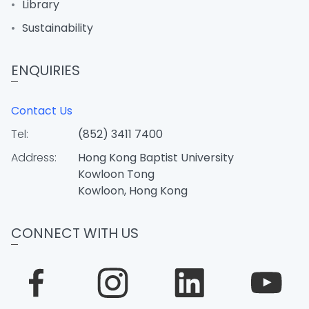
Library
Sustainability
ENQUIRIES
Contact Us
Tel:
(852) 3411 7400
Address:
Hong Kong Baptist University
Kowloon Tong
Kowloon, Hong Kong
CONNECT WITH US