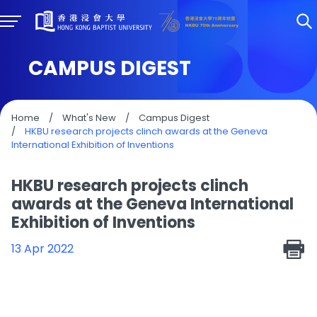
CAMPUS DIGEST
Home
/
What's New
/
Campus Digest
/
HKBU research projects clinch awards at the Geneva
International Exhibition of Inventions
HKBU research projects clinch
awards at the Geneva International
Exhibition of Inventions
13 Apr 2022