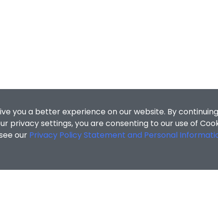
ive you a better experience on our website. By continuing
r privacy settings, you are consenting to our use of Coo
 see our
Privacy Policy Statement and Personal Informati