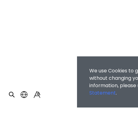
We use Cookies to g
without changing you
information, please
Statement
.