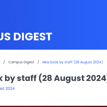
S DIGEST
/
Campus Digest
/
New book by staff (28 August 2024)
 by staff (28 August 2024
ust 2024