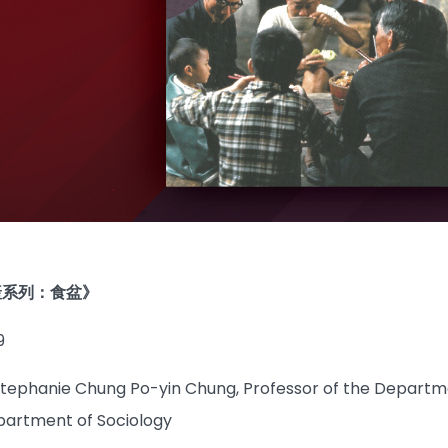
產系列：食盆》
9
Stephanie Chung Po-yin Chung, Professor of the Departme
partment of Sociology