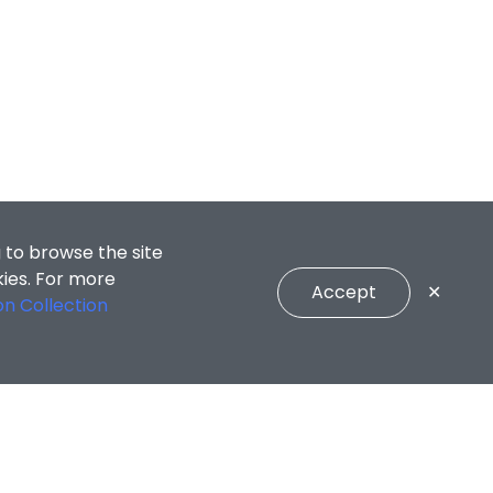
 to browse the site
kies. For more
Accept
✕
on Collection