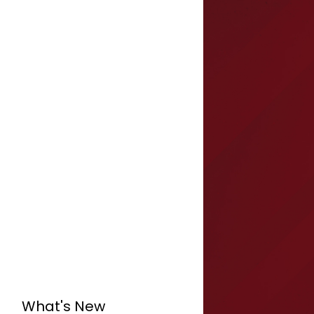
What's New