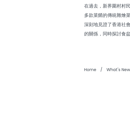
在過去，新界圍村村
多款菜餚的傳統雜燴
深刻地見證了香港社
的關係，同時探討食
Home
/
What's New