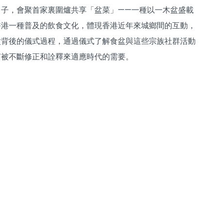
子，會聚首家裏圍爐共享「盆菜」——一種以一木盆盛載
香港一種普及的飲食文化，體現香港近年來城鄉間的互動，
盆背後的儀式過程，通過儀式了解食盆與這些宗族社群活動
何被不斷修正和詮釋來適應時代的需要。