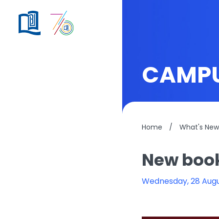
CAMPU
Home
/
What's New
New book
Wednesday, 28 Aug