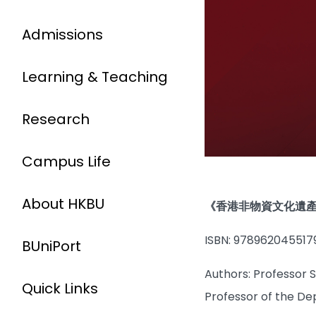
Admissions
Learning & Teaching
Research
Campus Life
About HKBU
《香港非物資文化遺
ISBN: 978962045517
BUniPort
Authors: Professor 
Quick Links
Professor of the De