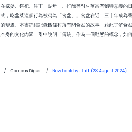
民在嫁娶、祭祀、添丁「點燈」、打醮等對村落富有獨特意義的日
菜式，吃盆菜這個行為被稱為「食盆」。食盆在近二三十年成為
會的變遷。本書詳細記錄四條村落有關食盆的故事，藉此了解食
盆本身的文化內涵，引申說明「傳統」作為一個動態的概念，如
/
Campus Digest
/
New book by staff (28 August 2024)