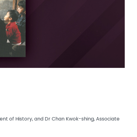
nt of History, and Dr Chan Kwok-shing, Associate