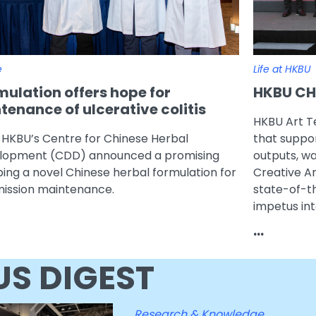
e
Life at HKBU
ulation offers hope for
HKBU CHR
enance of ulcerative colitis
HKBU Art T
 HKBU’s Centre for Chinese Herbal
that suppor
elopment (CDD) announced a promising
outputs, w
ping a novel Chinese herbal formulation for
Creative A
emission maintenance.
state-of-t
impetus int
...
S DIGEST
Research & Knowledge