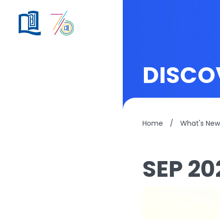
DISCO
Home
/
What's New
SEP 20