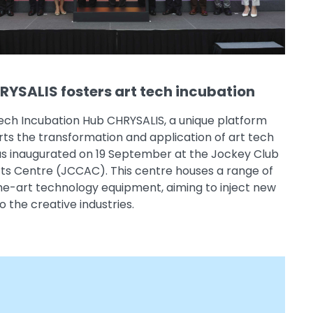
YSALIS fosters art tech incubation
ech Incubation Hub CHRYSALIS, a unique platform
ts the transformation and application of art tech
as inaugurated on 19 September at the Jockey Club
rts Centre (JCCAC). This centre houses a range of
he-art technology equipment, aiming to inject new
o the creative industries.