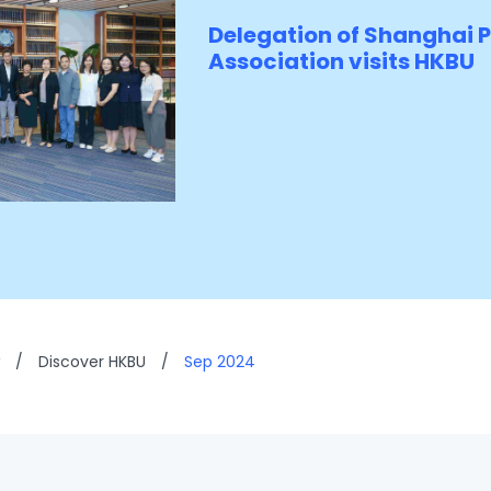
Delegation of Shanghai 
Association visits HKBU
/
Discover HKBU
/
Sep 2024