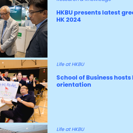
HKBU presents latest gre
HK 2024
Life at HKBU
School of Business host
orientation
Life at HKBU