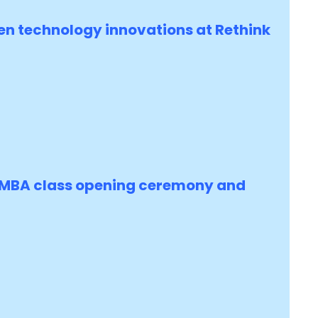
en technology innovations at Rethink
s MBA class opening ceremony and