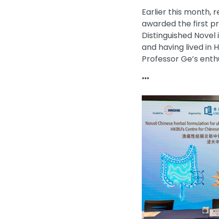
Earlier this month,
awarded the first p
Distinguished Novel 
and having lived in
Professor Ge’s enthu
...