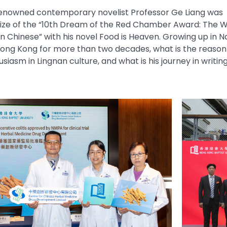
 renowned contemporary novelist Professor Ge Liang was
rize of the “10th Dream of the Red Chamber Award: The W
in Chinese” with his novel Food is Heaven. Growing up in Na
 Hong Kong for more than two decades, what is the reaso
siasm in Lingnan culture, and what is his journey in writin