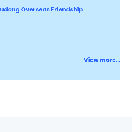
Pudong Overseas Friendship
View more...