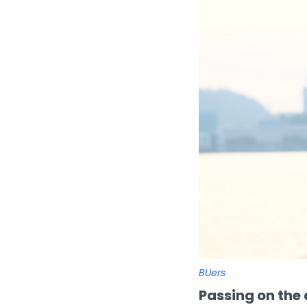
BUers
Passing on the