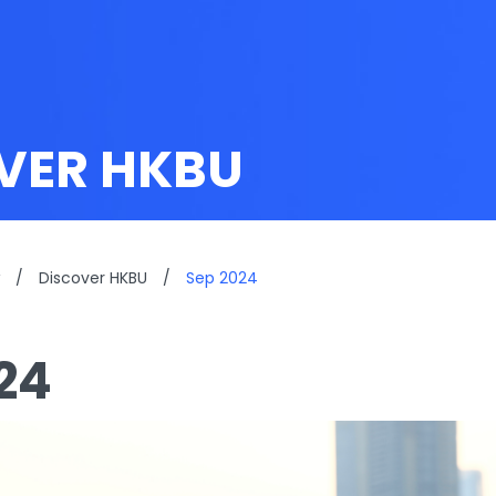
VER HKBU
/
Discover HKBU
/
Sep 2024
24