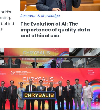
orld’s
Research & Knowledge
njing,
The Evolution of AI: The
n behind
importance of quality data
g?
and ethical use