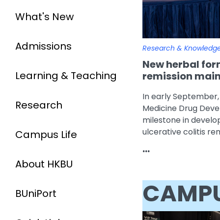
What's New
Admissions
Research & Knowledg
New herbal form
Learning & Teaching
remission maint
In early September,
Research
Medicine Drug Dev
milestone in develo
ulcerative colitis r
Campus Life
...
About HKBU
CAMPU
BUniPort