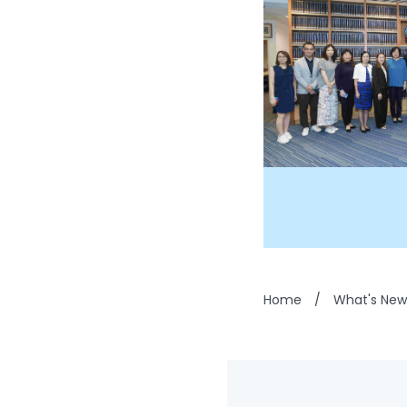
Home
/
What's New