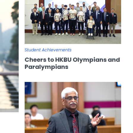
Student Achievements
Cheers to HKBU Olympians and
Paralympians