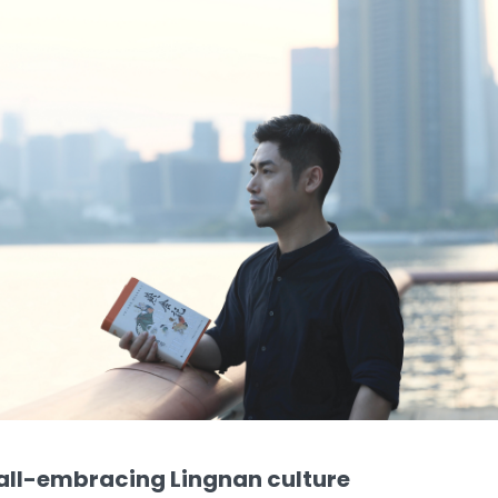
 all-embracing Lingnan culture