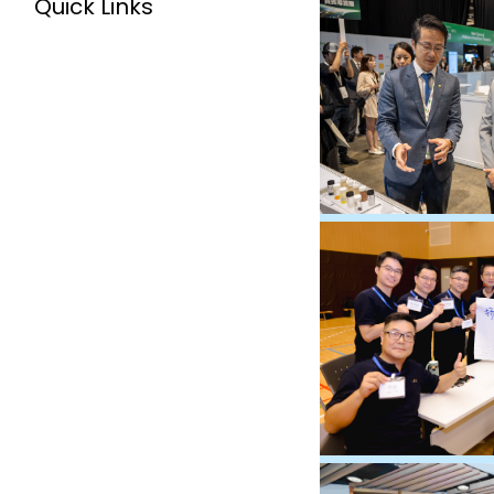
Quick Links