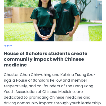
BUers
House of Scholars students create
community impact with Chinese
medicine
Chester Chan Chin-ching and Katrina Tsang Sze-
nga, a House of Scholars Fellow and member
respectively, and co-founders of the Hong Kong
Youth Association of Chinese Medicine, are
dedicated to promoting Chinese medicine and
driving community impact through youth leadership.