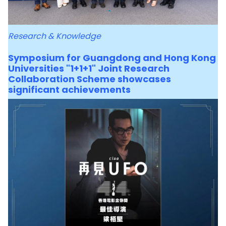
Research & Knowledge
Symposium for Guangdong and Hong Kong
Universities "1+1+1" Joint Research
Collaboration Scheme showcases
significant achievements