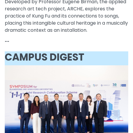
Developed by Professor Eugene Birman, the applied
research art tech project, ARCHE, explores the
practice of Kung Fu and its connections to songs,
placing this intangible cultural heritage in a musically
dramatic context as an installation.
...
CAMPUS DIGEST