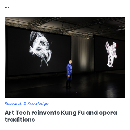
...
Research & Knowledge
Art Tech reinvents Kung Fu and opera
traditions