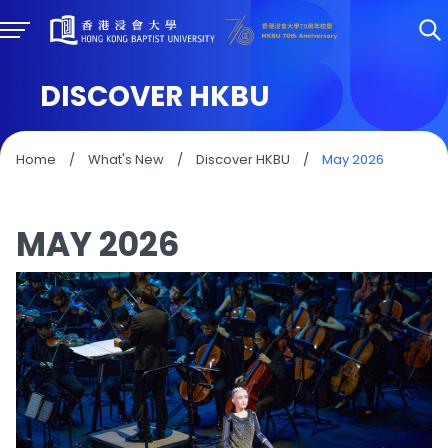
DISCOVER HKBU
Home
/
What's New
/
Discover HKBU
/
May 2026
MAY 2026