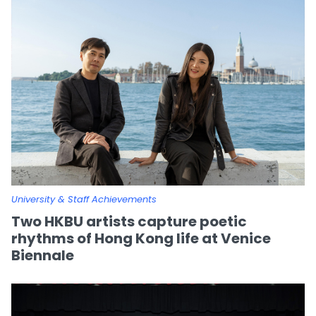
University & Staff Achievements
Two HKBU artists capture poetic
rhythms of Hong Kong life at Venice
Biennale