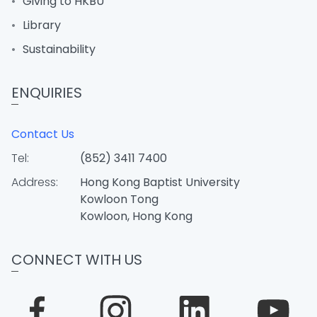
Giving to HKBU
Library
Sustainability
ENQUIRIES
Contact Us
Tel:
(852) 3411 7400
Address:
Hong Kong Baptist University
Kowloon Tong
Kowloon, Hong Kong
CONNECT WITH US