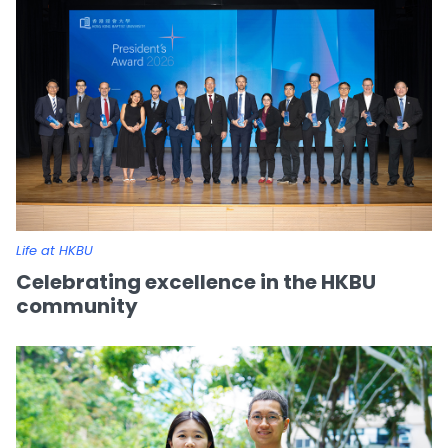
Life at HKBU
Celebrating excellence in the HKBU
community