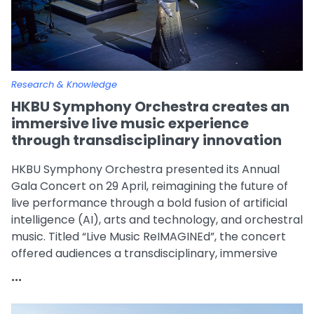
Research & Knowledge
HKBU Symphony Orchestra creates an
immersive live music experience
through transdisciplinary innovation
HKBU Symphony Orchestra presented its Annual
Gala Concert on 29 April, reimagining the future of
live performance through a bold fusion of artificial
intelligence (AI), arts and technology, and orchestral
music. Titled “Live Music ReIMAGINEd”, the concert
offered audiences a transdisciplinary, immersive
artistic experience and became one of the flagship
...
events celebrating HKBU’s 70th anniversary.