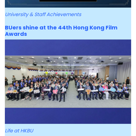
University & Staff Achievements
BUers shine at the 44th Hong Kong Film
Awards
Life at HKBU