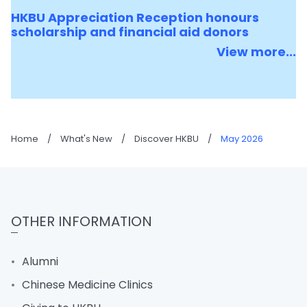
HKBU Appreciation Reception honours
scholarship and financial aid donors
View more...
Home
/
What's New
/
Discover HKBU
/
May 2026
OTHER INFORMATION
Alumni
Chinese Medicine Clinics