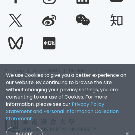
Sitemap
|
Accessibility
|
Disclaimer
|
University
We use Cookies to give you a better experience on
Policies
|
Privacy Policy
our website. By continuing to browse the site
without changing your privacy settings, you are
Copyright © 2026. Hong Kong Baptist University. All Rights
consenting to our use of Cookies. For more
Reserved.
information, please see our
Privacy Policy
Statement and Personal Information Collection
Statement
.
Accept
✕