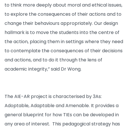
to think more deeply about moral and ethical issues,
to explore the consequences of their actions and to
change their behaviours appropriately. Our design
hallmark is to move the students into the centre of
the action, placing them in settings where they need
to contemplate the consequences of their decisions
and actions, and to do it through the lens of
academic integrity,” said Dr Wong.
The AIE-AR project is characterised by 3As:
Adoptable, Adaptable and Amenable. It provides a
general blueprint for how TIEs can be developed in
any area of interest. This pedagogical strategy has