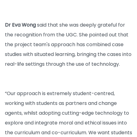
Dr Eva Wong
said that she was deeply grateful for
the recognition from the UGC. She pointed out that
the project team's approach has combined case
studies with situated learning, bringing the cases into
real-life settings through the use of technology.
“Our approach is extremely student-centred,
working with students as partners and change
agents, whilst adopting cutting-edge technology to
explore and integrate moral and ethical issues into
the curriculum and co-curriculum. We want students