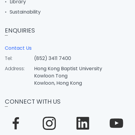
Library
Sustainability
ENQUIRIES
Contact Us
Tel:
(852) 3411 7400
Address:
Hong Kong Baptist University
Kowloon Tong
Kowloon, Hong Kong
CONNECT WITH US