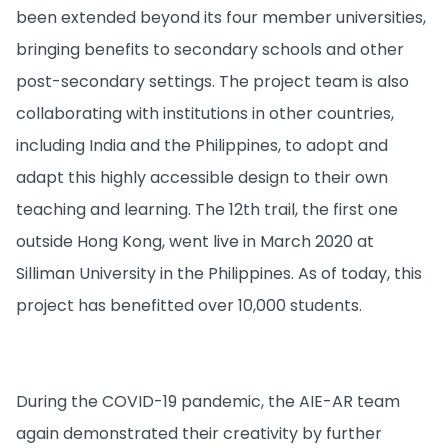
been extended beyond its four member universities,
bringing benefits to secondary schools and other
post-secondary settings. The project team is also
collaborating with institutions in other countries,
including India and the Philippines, to adopt and
adapt this highly accessible design to their own
teaching and learning. The 12th trail, the first one
outside Hong Kong, went live in March 2020 at
Silliman University in the Philippines. As of today, this
project has benefitted over 10,000 students.
During the COVID-19 pandemic, the AIE-AR team
again demonstrated their creativity by further