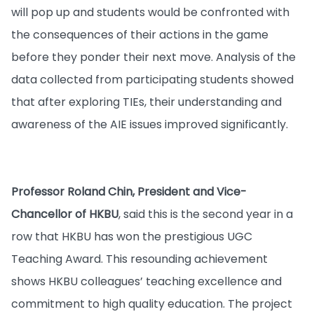
will pop up and students would be confronted with
the consequences of their actions in the game
before they ponder their next move. Analysis of the
data collected from participating students showed
that after exploring TIEs, their understanding and
awareness of the AIE issues improved significantly.
Professor Roland Chin, President and Vice-
Chancellor of HKBU
, said this is the second year in a
row that HKBU has won the prestigious UGC
Teaching Award. This resounding achievement
shows HKBU colleagues’ teaching excellence and
commitment to high quality education. The project