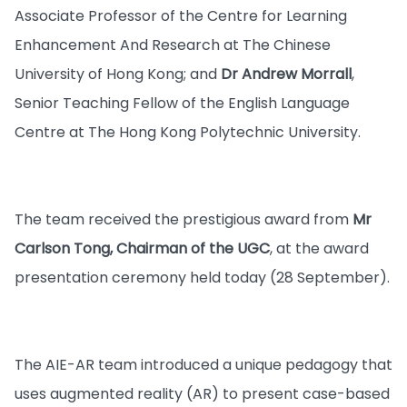
Associate Professor of the Centre for Learning
Enhancement And Research at The Chinese
University of Hong Kong; and
Dr Andrew Morrall
,
Senior Teaching Fellow of the English Language
Centre at The Hong Kong Polytechnic University.
The team received the prestigious award from
Mr
Carlson Tong, Chairman of the UGC
, at the award
presentation ceremony held today (28 September).
The AIE-AR team introduced a unique pedagogy that
uses augmented reality (AR) to present case-based