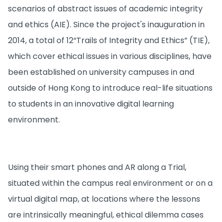
scenarios of abstract issues of academic integrity
and ethics (AIE). Since the project's inauguration in
2014, a total of 12“Trails of Integrity and Ethics” (TIE),
which cover ethical issues in various disciplines, have
been established on university campuses in and
outside of Hong Kong to introduce real-life situations
to students in an innovative digital learning
environment.
Using their smart phones and AR along a Trial,
situated within the campus real environment or on a
virtual digital map, at locations where the lessons
are intrinsically meaningful, ethical dilemma cases