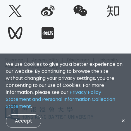
Sitemap
|
Accessibility
|
Disclaimer
|
University
We use Cookies to give you a better experience on
Policies
|
Privacy Policy
our website. By continuing to browse the site
without changing your privacy settings, you are
Copyright © 2026. Hong Kong Baptist University. All Rights
consenting to our use of Cookies. For more
Reserved.
information, please see our
Privacy Policy
Statement and Personal Information Collection
Statement
.
Accept
✕