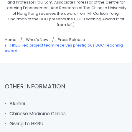
and Professor Paul Lam, Associate Professor of the Centre for
Learning Enhancement And Research at The Chinese University
of Hong Kong receives the award from Mr Carlson Tong,
Chairman of the UGC presents the UGC Teaching Award (first
from left).
Home
/
What's New
/
Press Release
/
HKBU-led project team receives prestigious UGC Teaching
Award
OTHER INFORMATION
Alumni
Chinese Medicine Clinics
Giving to HKBU