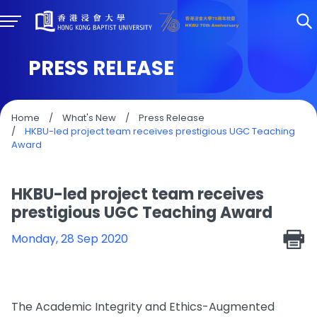
PRESS RELEASE
Home
/
What's New
/
Press Release
/
HKBU-led project team receives prestigious UGC Teaching
Award
HKBU-led project team receives
prestigious UGC Teaching Award
Monday, 28 Sep 2020
The Academic Integrity and Ethics-Augmented