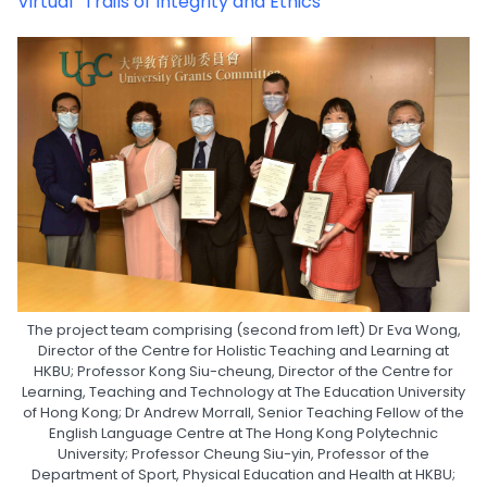
Virtual “Trails of Integrity and Ethics”
The project team comprising (second from left) Dr Eva Wong,
Director of the Centre for Holistic Teaching and Learning at
HKBU; Professor Kong Siu-cheung, Director of the Centre for
Learning, Teaching and Technology at The Education University
of Hong Kong; Dr Andrew Morrall, Senior Teaching Fellow of the
English Language Centre at The Hong Kong Polytechnic
University; Professor Cheung Siu-yin, Professor of the
Department of Sport, Physical Education and Health at HKBU;