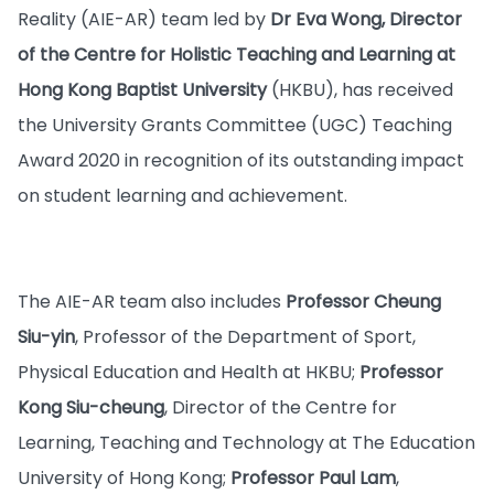
Reality (AIE-AR) team led by
Dr Eva Wong, Director
of the Centre for Holistic Teaching and Learning at
Hong Kong Baptist University
(HKBU), has received
the University Grants Committee (UGC) Teaching
Award 2020 in recognition of its outstanding impact
on student learning and achievement.
The AIE-AR team also includes
Professor Cheung
Siu-yin
, Professor of the Department of Sport,
Physical Education and Health at HKBU;
Professor
Kong Siu-cheung
, Director of the Centre for
Learning, Teaching and Technology at The Education
University of Hong Kong;
Professor Paul Lam
,