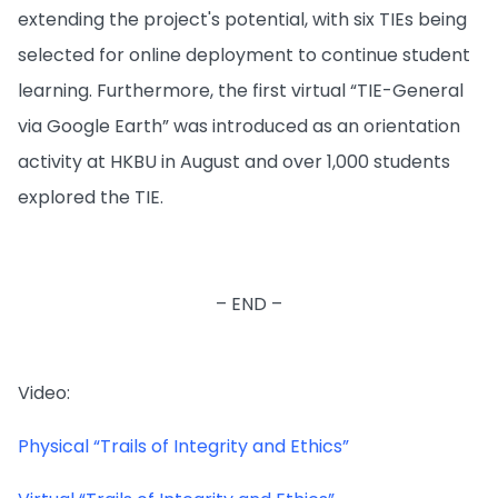
extending the project's potential, with six TIEs being
selected for online deployment to continue student
learning. Furthermore, the first virtual “TIE-General
via Google Earth” was introduced as an orientation
activity at HKBU in August and over 1,000 students
explored the TIE.
– END –
Video:
Physical “Trails of Integrity and Ethics”