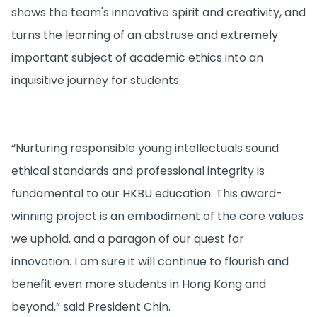
shows the team's innovative spirit and creativity, and
turns the learning of an abstruse and extremely
important subject of academic ethics into an
inquisitive journey for students.
“Nurturing responsible young intellectuals sound
ethical standards and professional integrity is
fundamental to our HKBU education. This award-
winning project is an embodiment of the core values
we uphold, and a paragon of our quest for
innovation. I am sure it will continue to flourish and
benefit even more students in Hong Kong and
beyond,” said President Chin.