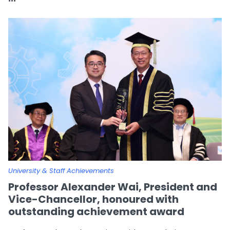
University & Staff Achievements
Professor Alexander Wai, President and
Vice-Chancellor, honoured with
outstanding achievement award