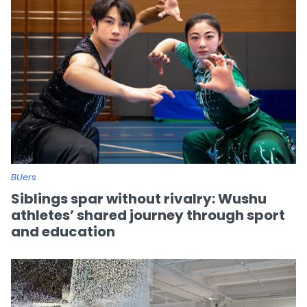
BUers
Siblings spar without rivalry: Wushu
athletes’ shared journey through sport
and education