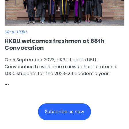
Life at HKBU
HKBU welcomes freshmen at 68th
Convocation
On 5 September 2023, HKBU held its 68th
Convocation to welcome a new cohort of around
1,000 students for the 2023-24 academic year.
...
Subscribe us now