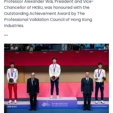
Professor Alexander Wai, President and Vice-
Chancellor of HKBU, was honoured with the
Outstanding Achievement Award by The
Professional Validation Council of Hong Kong
Industries.
...