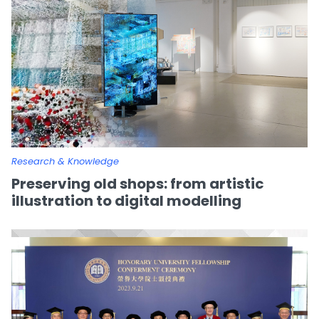
Research & Knowledge
Preserving old shops: from artistic
illustration to digital modelling