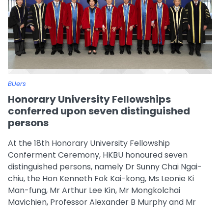
BUers
Honorary University Fellowships
conferred upon seven distinguished
persons
At the 18th Honorary University Fellowship
Conferment Ceremony, HKBU honoured seven
distinguished persons, namely Dr Sunny Chai Ngai-
chiu, the Hon Kenneth Fok Kai-kong, Ms Leonie Ki
Man-fung, Mr Arthur Lee Kin, Mr Mongkolchai
Mavichien, Professor Alexander B Murphy and Mr
Sunny Wong Hak-kun.
...