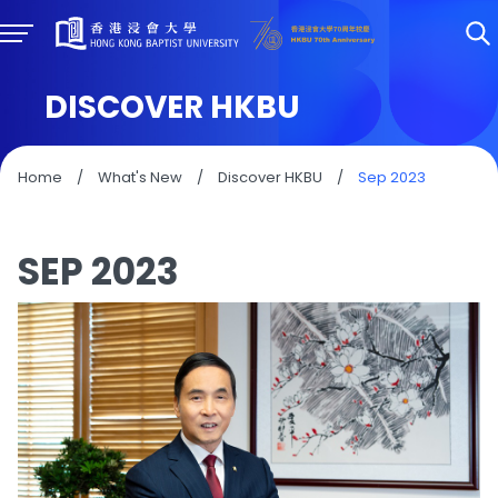
DISCOVER HKBU
Home
/
What's New
/
Discover HKBU
/
Sep 2023
SEP 2023