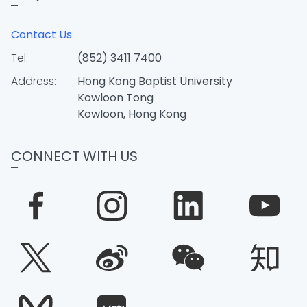
Contact Us
Tel:
(852) 3411 7400
Address:
Hong Kong Baptist University
Kowloon Tong
Kowloon, Hong Kong
CONNECT WITH US