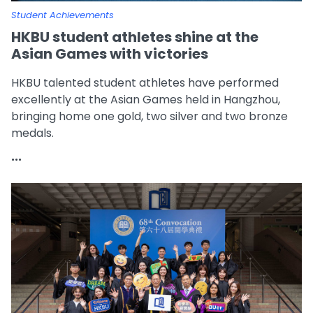
Student Achievements
HKBU student athletes shine at the
Asian Games with victories
HKBU talented student athletes have performed
excellently at the Asian Games held in Hangzhou,
bringing home one gold, two silver and two bronze
medals.
...