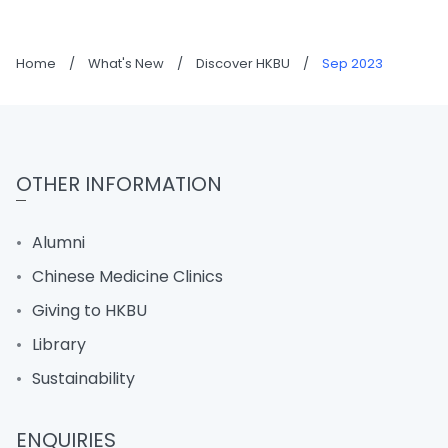
Home
/
What's New
/
Discover HKBU
/
Sep 2023
OTHER INFORMATION
Alumni
Chinese Medicine Clinics
Giving to HKBU
Library
Sustainability
ENQUIRIES