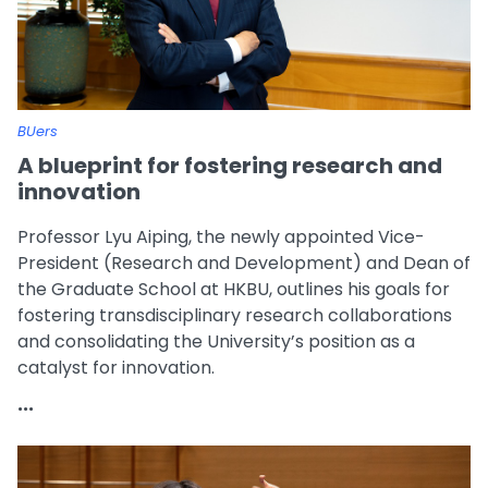
BUers
A blueprint for fostering research and
innovation
Professor Lyu Aiping, the newly appointed Vice-
President (Research and Development) and Dean of
the Graduate School at HKBU, outlines his goals for
fostering transdisciplinary research collaborations
and consolidating the University’s position as a
catalyst for innovation.
...