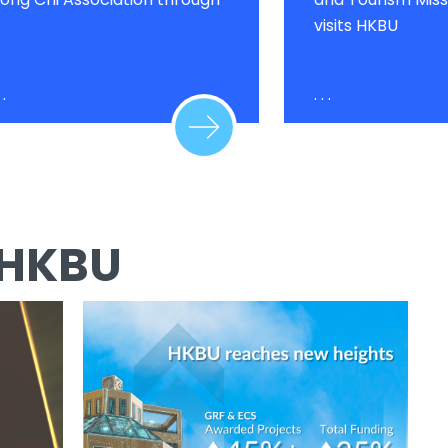
visits HKBU
 .
. . .
 HKBU