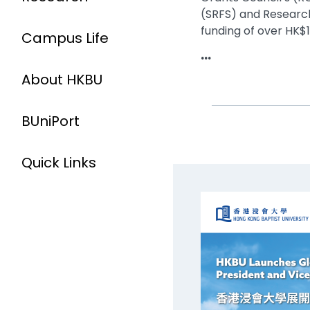
(SRFS) and Research
funding of over HK$14
Campus Life
...
About HKBU
BUniPort
Quick Links