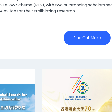
 Fellow Scheme (RFS), with two outstanding scholars se
 million for their trailblazing research.
Find Out More