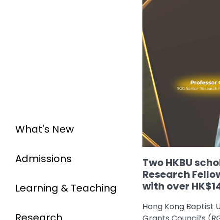
What's New
Admissions
Two HKBU schol
Research Fello
with over HK$14
Learning & Teaching
Hong Kong Baptist U
Research
Grants Council’s (