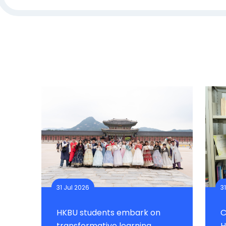
31 Jul 2026
3
HKBU students embark on
C
transformative learning
H