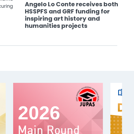
Angelo Lo Conte receives both
curing
HSSPFS and GRF funding for
inspiring art history and
humanities projects