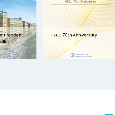
or President
HKBU 70th Anniversary
ellor