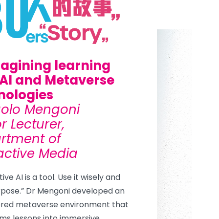
agining learning
 AI and Metaverse
nologies
aolo Mengoni
r Lecturer,
rtment of
active Media
ve AI is a tool. Use it wisely and
rpose.” Dr Mengoni developed an
red metaverse environment that
ms lessons into immersive,