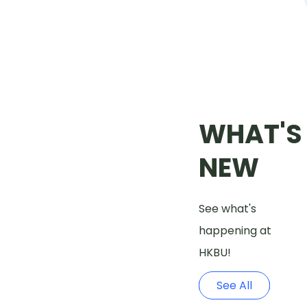
WHAT'S
NEW
See what's
happening at
HKBU!
See All