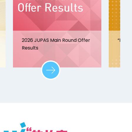
2026 JUPAS Main Round Offer
“Disco
Results