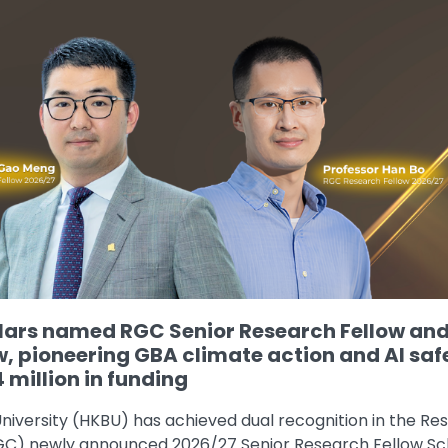
ars named RGC Senior Research Fellow an
w, pioneering GBA climate action and AI saf
 million in funding
niversity (HKBU) has achieved dual recognition in the Re
RGC) newly announced 2026/27 Senior Research Fellow 