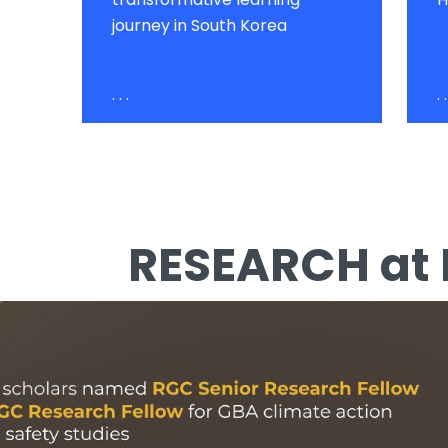
journey in South Korea
. . .
. .
RESEARCH at