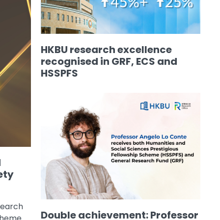
HKBU research excellence
recognised in GRF, ECS and
HSSPFS
d
ety
search
Double achievement: Professor
Scheme