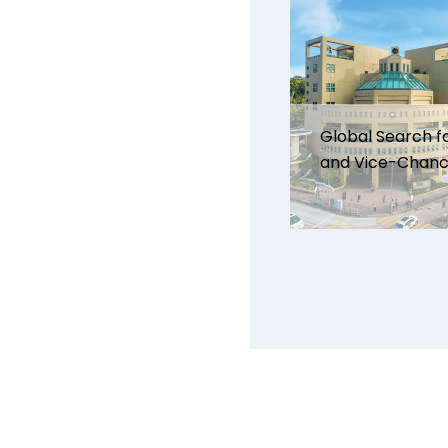
Global Search f
and Vice-Chanc