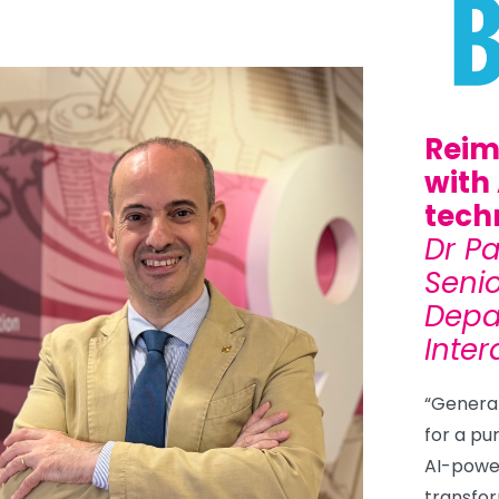
Reim
with
tech
Dr P
Senio
Depa
Inter
“Generati
for a pu
AI-powe
transfor